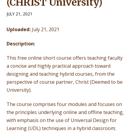
(CHRIST University)
JULY 21, 2021
Uploaded:
July 21, 2021
Description:
This free online short course offers teaching faculty
a concise and highly practical approach toward
designing and teaching hybrid courses, from the
perspective of course partner, Christ (Deemed to be
University).
The course comprises four modules and focuses on
the principles underlying online and offline teaching,
with emphasis on the use of Universal Design for
Learning (UDL) techniques in a hybrid classroom;