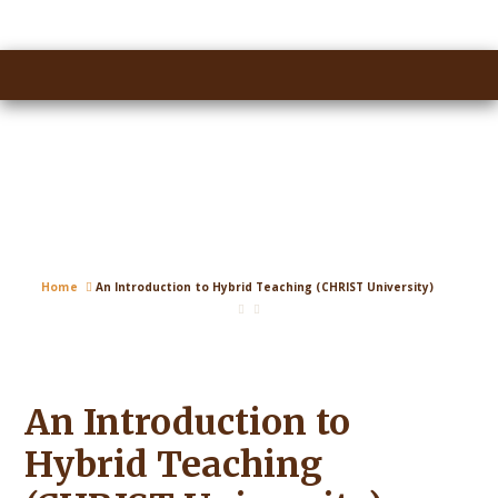
Home
An Introduction to Hybrid Teaching (CHRIST University)
An Introduction to
Hybrid Teaching