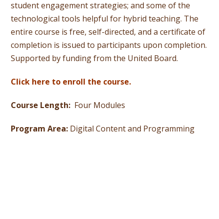
student engagement strategies; and some of the
technological tools helpful for hybrid teaching. The
entire course is free, self-directed, and a certificate of
completion is issued to participants upon completion.
Supported by funding from the United Board.
Click here to enroll the course.
Course Length:
Four Modules
Program Area:
Digital Content and Programming
UNITED BOARD MISSION